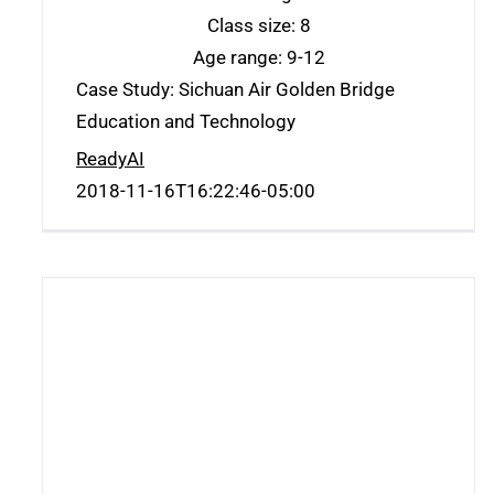
Class size: 8
Age range: 9-12
Case Study: Sichuan Air Golden Bridge
Education and Technology
ReadyAI
2018-11-16T16:22:46-05:00