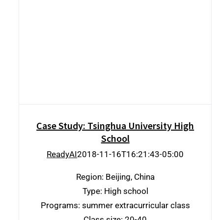
Case Study: Tsinghua University High
School
Case Study: Tsinghua University High
School
ReadyAI
2018-11-16T16:21:43-05:00
Region: Beijing, China
Type: High school
Programs: summer extracurricular class
Class size: 20-40