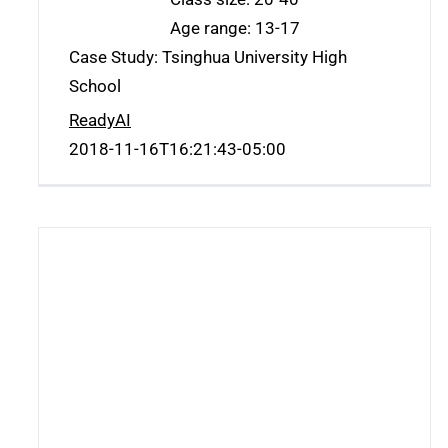
Age range: 13-17
Case Study: Tsinghua University High
School
ReadyAI
2018-11-16T16:21:43-05:00