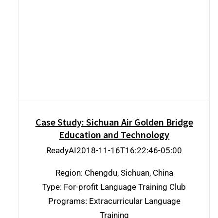
Case Study: Sichuan Air Golden Bridge
Education and Technology
Case Study: Sichuan Air Golden Bridge
Education and Technology
ReadyAI
2018-11-16T16:22:46-05:00
Region: Chengdu, Sichuan, China
Type: For-profit Language Training Club
Programs: Extracurricular Language
Training