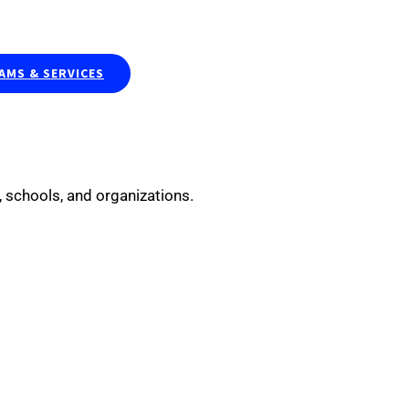
Publications & Curriculums
Resea
MS & SERVICES
 schools, and organizations.