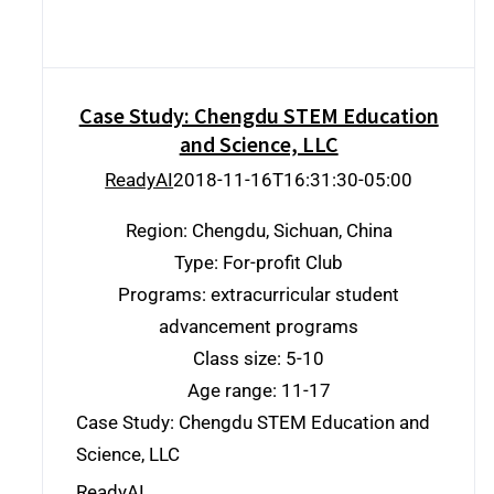
Case Study: Chengdu STEM Education
and Science, LLC
ReadyAI
2018-11-16T16:31:30-05:00
Region: Chengdu, Sichuan, China
Type: For-profit Club
Programs: extracurricular student
advancement programs
Class size: 5-10
Age range: 11-17
Case Study: Chengdu STEM Education and
Science, LLC
ReadyAI