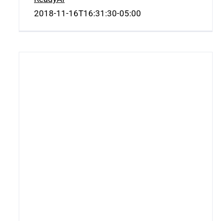
2018-11-16T16:31:30-05:00