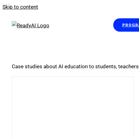
Skip to content
PROGRA
Case studies about AI education to students, teachers,