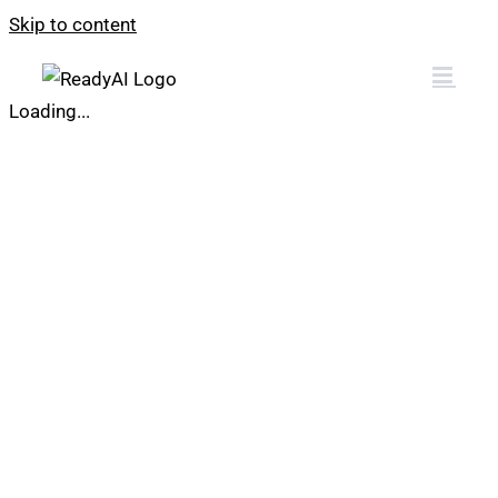
Skip to content
Loading...