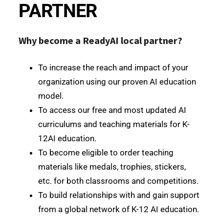
PARTNER
Why become a ReadyAI local partner?
To increase the reach and impact of your
organization using our proven AI education
model.
To access our free and most updated AI
curriculums and teaching materials for K-
12AI education.
To become eligible to order teaching
materials like medals, trophies, stickers,
etc. for both classrooms and competitions.
To build relationships with and gain support
from a global network of K-12 AI education.