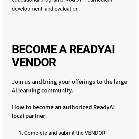
development, and evaluation.
BECOME A READYAI
VENDOR
Join us and bring your offerings to the large
AI learning community.
How to become an authorized ReadyAI
local partner:
Complete and submit the
VENDOR