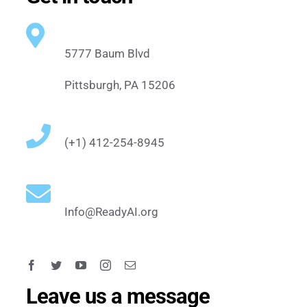
5777 Baum Blvd
Pittsburgh, PA 15206
(+1) 412-254-8945
Info@ReadyAI.org
Leave us a message