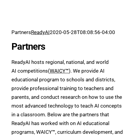
Partners
ReadyAI
2020-05-28T08:08:56-04:00
Partners
ReadyAI hosts regional, national, and world
AI competitions(
WAICY
™
). We provide AI
educational program to schools and districts,
provide professional training to teachers and
parents, and conduct research on how to use the
most advanced technology to teach AI concepts
in a classroom. Below are the partners that
ReadyAI has worked with on AI educational
programs, WAICY
™
, curriculum development, and