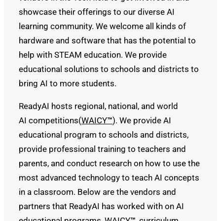
showcase their offerings to our diverse AI
learning community. We welcome all kinds of
hardware and software that has the potential to
help with STEAM education. We provide
educational solutions to schools and districts to
bring AI to more students.
ReadyAI hosts regional, national, and world
AI competitions(
WAICY
™
). We provide AI
educational program to schools and districts,
provide professional training to teachers and
parents, and conduct research on how to use the
most advanced technology to teach AI concepts
in a classroom. Below are the vendors and
partners that ReadyAI has worked with on AI
educational programs, WAICY
™
, curriculum