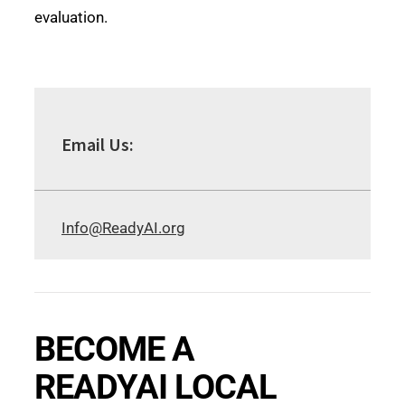
evaluation.
Email Us:
Info@ReadyAI.org
BECOME A
READYAI LOCAL