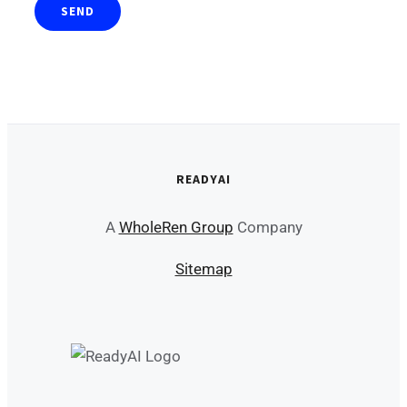
READYAI
A
WholeRen Group
Company
Sitemap