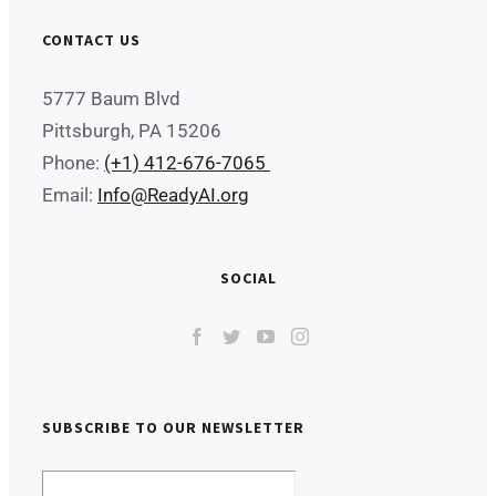
CONTACT US
5777 Baum Blvd
Pittsburgh, PA 15206
Phone:
(+1) 412-676-7065
Email:
Info@ReadyAI.org
SOCIAL
SUBSCRIBE TO OUR NEWSLETTER