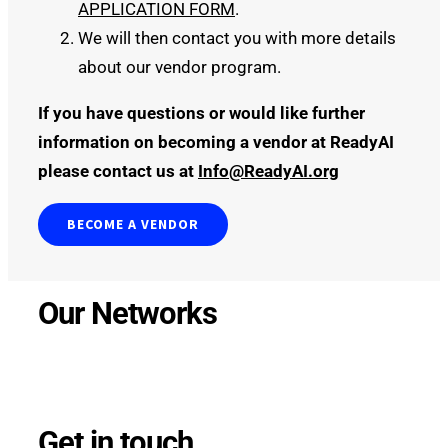
APPLICATION FORM
.
We will then contact you with more details
about our vendor program.
If you have questions or would like further
information on becoming a vendor at ReadyAI
please contact us at
Info@ReadyAI.org
BECOME A VENDOR
Our Networks
Get in touch