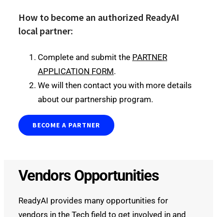
How to become an authorized ReadyAI
local partner:
Complete and submit the
PARTNER
APPLICATION FORM
.
We will then contact you with more details
about our partnership program.
BECOME A PARTNER
Vendors Opportunities
ReadyAI provides many opportunities for
vendors in the Tech field to get involved in and