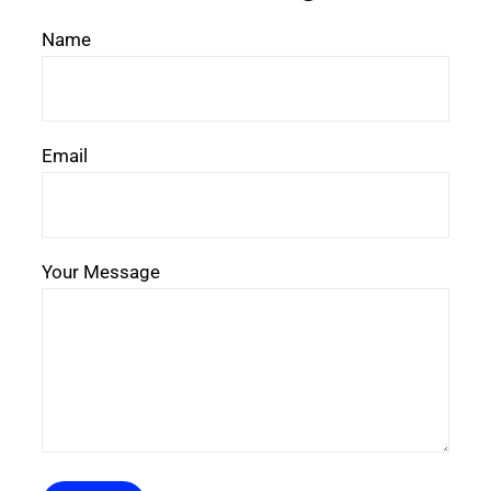
Name
Email
Your Message