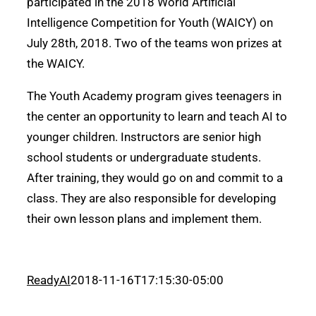
participated in the 2018 World Artificial
Intelligence Competition for Youth (WAICY) on
July 28th, 2018. Two of the teams won prizes at
the WAICY.
The Youth Academy program gives teenagers in
the center an opportunity to learn and teach AI to
younger children. Instructors are senior high
school students or undergraduate students.
After training, they would go on and commit to a
class. They are also responsible for developing
their own lesson plans and implement them.
ReadyAI
2018-11-16T17:15:30-05:00