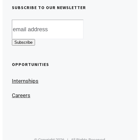
SUBSCRIBE TO OUR NEWSLETTER
OPPORTUNITIES
Internships
Careers
© Copyright
2026 | All Rights Reserved