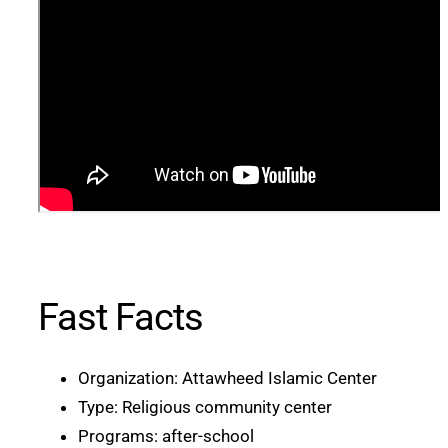
Fast Facts
Organization: Attawheed Islamic Center
Type: Religious community center
Programs: after-school