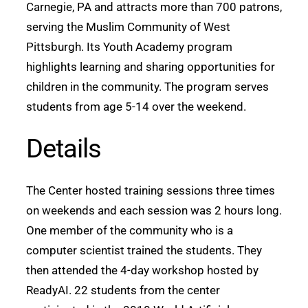
Carnegie, PA and attracts more than 700 patrons,
serving the Muslim Community of West
Pittsburgh. Its Youth Academy program
highlights learning and sharing opportunities for
children in the community. The program serves
students from age 5-14 over the weekend.
Details
The Center hosted training sessions three times
on weekends and each session was 2 hours long.
One member of the community who is a
computer scientist trained the students. They
then attended the 4-day workshop hosted by
ReadyAI. 22 students from the center