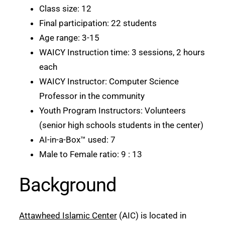
Class size: 12
Final participation: 22 students
Age range: 3-15
WAICY Instruction time: 3 sessions, 2 hours
each
WAICY Instructor: Computer Science
Professor in the community
Youth Program Instructors: Volunteers
(senior high schools students in the center)
AI-in-a-Box™ used: 7
Male to Female ratio: 9 : 13
Background
Attawheed Islamic Center
(AIC) is located in