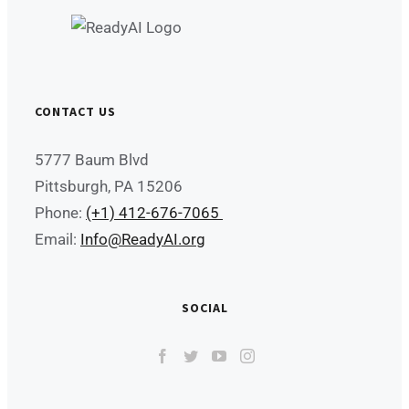
CONTACT US
5777 Baum Blvd
Pittsburgh, PA 15206
Phone:
(+1) 412-676-7065
Email:
Info@ReadyAI.org
SOCIAL