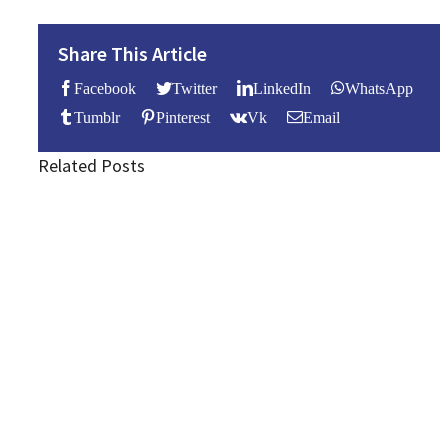
Share This Article
Facebook
Twitter
LinkedIn
WhatsApp
Tumblr
Pinterest
Vk
Email
Related Posts