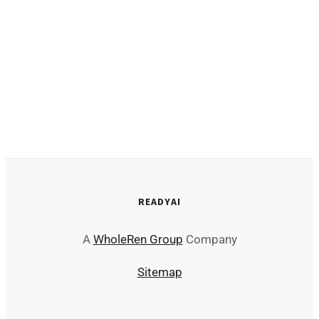
READYAI
A
WholeRen Group
Company
Sitemap