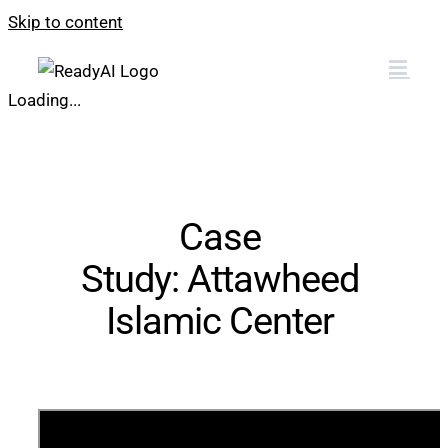
Skip to content
Loading...
Case
Study:
Attawheed
Islamic Center