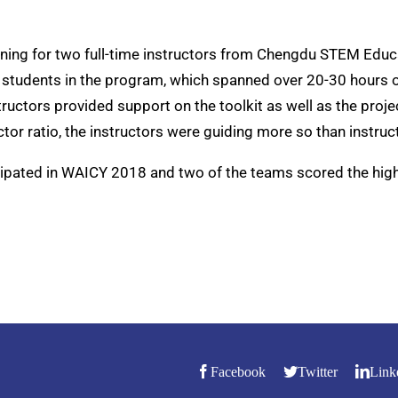
ining for two full-time instructors from Chengdu STEM Educ
 students in the program, which spanned over 20-30 hours o
tructors provided support on the toolkit as well as the proj
tor ratio, the instructors were guiding more so than instruc
cipated in WAICY 2018 and two of the teams scored the high
Facebook
Twitter
Link