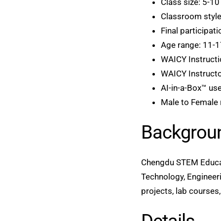
Class size: 5-10
Classroom style
Final participat
Age range: 11-1
WAICY Instructi
WAICY Instructor
AI-in-a-Box™ use
Male to Female r
Backgrou
Chengdu STEM Educati
Technology, Engineeri
projects, lab course