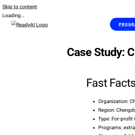
Skip to content
Loading...
PROGRA
Case Study: 
Fast Fact
Organization: C
Region: Chengdu
Type: For-profit
Programs: extra