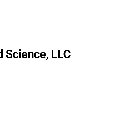
rch
Partnership
About
Blog
WAICY
 Science, LLC