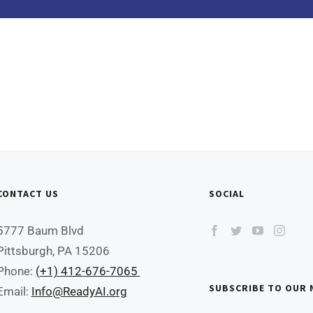
CONTACT US
SOCIAL
5777 Baum Blvd
Pittsburgh, PA 15206
Phone:
(+1) 412-676-7065
SUBSCRIBE TO OUR
Email:
Info@ReadyAI.org