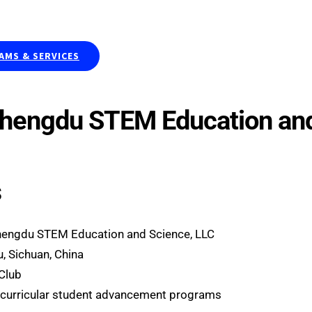
Publications & Curriculums
Resea
MS & SERVICES
Chengdu STEM Education and
s
hengdu STEM Education and Science, LLC
, Sichuan, China
 Club
curricular student advancement programs