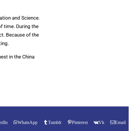
ation and Science.
f time. During the
ect. Because of the
ting.
est in the China
edIn
WhatsApp
Tumblr
Pinterest
Vk
Email