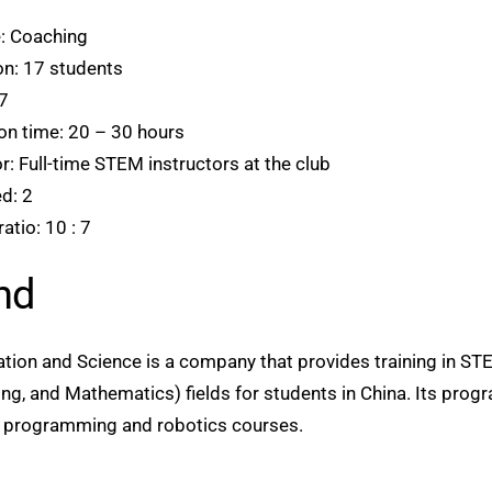
: Coaching
ion: 17 students
7
on time: 20 – 30 hours
: Full-time STEM instructors at the club
d: 2
atio: 10 : 7
nd
on and Science is a company that provides training in ST
ng, and Mathematics) fields for students in China. Its prog
s, programming and robotics courses.