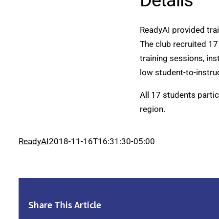
Details
ReadyAI provided tra
The club recruited 17
training sessions, ins
low student-to-instruc
All 17 students parti
region.
ReadyAI
2018-11-16T16:31:30-05:00
Share This Article