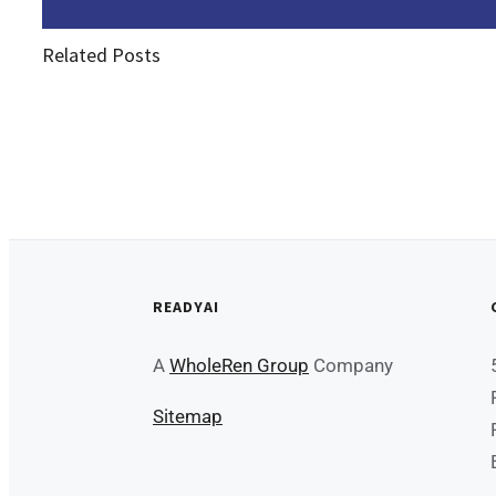
Related Posts
READYAI
A
WholeRen Group
Company
Sitemap