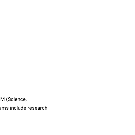
EM (Science,
rams include research