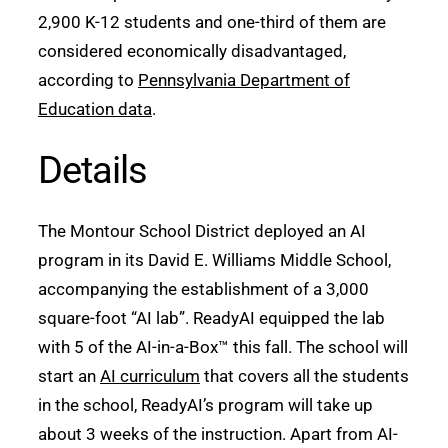
2,900 K-12 students and one-third of them are
considered economically disadvantaged,
according to
Pennsylvania Department of
Education data
.
Details
The Montour School District deployed an AI
program in its David E. Williams Middle School,
accompanying the establishment of a 3,000
square-foot “AI lab”. ReadyAI equipped the lab
with 5 of the AI-in-a-Box™ this fall. The school will
start an
AI curriculum
that covers all the students
in the school, ReadyAI’s program will take up
about 3 weeks of the instruction. Apart from AI-