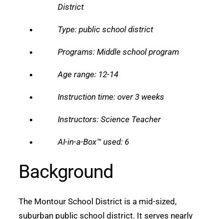
District
Type: public school district
Programs: Middle school program
Age range: 12-14
Instruction time: over 3 weeks
Instructors: Science Teacher
AI-in-a-Box™ used: 6
Background
The Montour School District is a mid-sized,
suburban public school district. It serves nearly