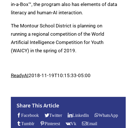
in-a-Box™, the program also has elements of data
literacy and human-AI interaction.
The Montour School District is planning on
running a regional competition of the World
Artificial Intelligence Competition for Youth
(WAICY) in the spring of 2019.
ReadyAI
2018-11-19T10:15:33-05:00
Share This Article
Facebook
Twitter
LinkedIn
WhatsApp
Tumblr
Pinterest
Vk
Email