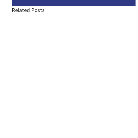
Related Posts