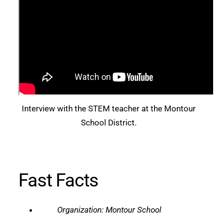
Interview with the STEM teacher at the Montour
School District.
Fast Facts
Organization: Montour School