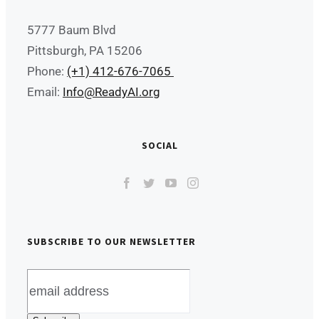
5777 Baum Blvd
Pittsburgh, PA 15206
Phone:
(+1) 412-676-7065
Email:
Info@ReadyAI.org
SOCIAL
SUBSCRIBE TO OUR NEWSLETTER