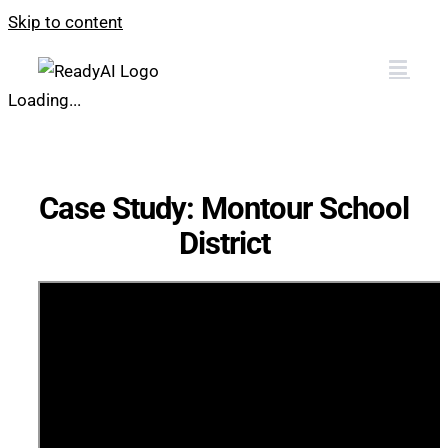
Skip to content
Loading...
Case Study: Montour School
District