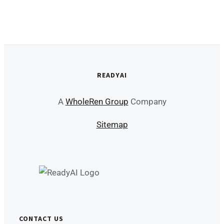
READYAI
A
WholeRen Group
Company
Sitemap
CONTACT US