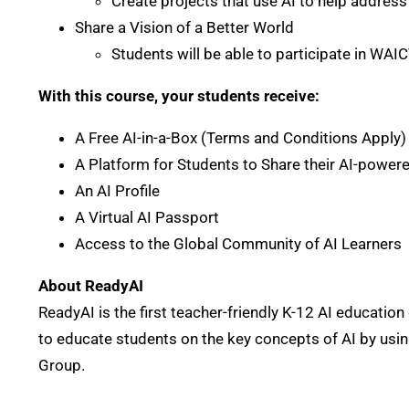
Create projects that use AI to help address
Share a Vision of a Better World
Students will be able to participate in WAIC
With this course, your students receive:
A Free AI-in-a-Box (Terms and Conditions Apply
A Platform for Students to Share their AI-power
An AI Profile
A Virtual AI Passport
Access to the Global Community of AI Learners
About ReadyAI
ReadyAI is the first teacher-friendly K-12 AI educat
to educate students on the key concepts of AI by usin
Group.