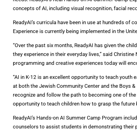
concepts of AI, including visual recognition, facial r
ReadyAI’s curricula have been in use at hundreds of
Experience is currently being implemented in the Unit
“Over the past six months, ReadyAI has given the chil
they experience in their everyday lives,” said Christi
programming and creative experiences today will enc
“AI in K-12 is an excellent opportunity to teach youth
at both the Jewish Community Center and the Boys & G
recognize and follow the path to becoming one of the f
opportunity to teach children how to grasp the future 
ReadyAI’s Hands-on AI Summer Camp Program includes 
counselors to assist students in demonstrating their 