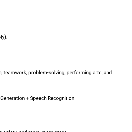
ly).
, teamwork, problem-solving, performing arts, and
 Generation + Speech Recognition