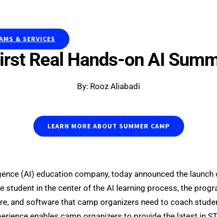
Publications & Curriculums
Resea
MS & SERVICES
irst Real Hands-on AI Sum
By: Rooz Aliabadi
LEARN MORE ABOUT SUMMER CAMP
ntelligence (AI) education company, today announced the laun
student in the center of the AI learning process, the progra
are, and software that camp organizers need to coach studen
ience enables camp organizers to provide the latest in ST