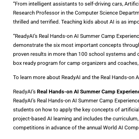
“From intelligent assistants to self-driving cars, Art
Research Professor in the Computer Science Department
thrilled and terrified. Teaching kids about AI is as im
“ReadyAI’s Real Hands-on AI Summer Camp Experience, i
demonstrate the six most important concepts through
proven results in more than 100 school systems and 
box ready program for camp organizers and coaches, em
To learn more about ReadyAI and the Real Hands-on 
ReadyAI’s
Real Hands-on AI Summer Camp Experien
ReadyAI’s Real Hands-on AI Summer Camp Experience is 
students on how to apply the key concepts of artific
project-based AI learning and includes the curriculum,
competitions in advance of the annual World AI Compe