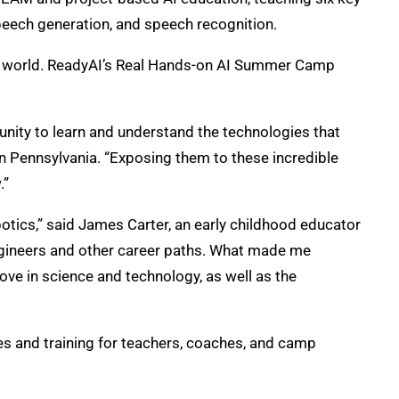
speech generation, and speech recognition.
he world. ReadyAI’s Real Hands-on AI Summer Camp
unity to learn and understand the technologies that
rn Pennsylvania. “Exposing them to these incredible
.”
botics,” said James Carter, an early childhood educator
engineers and other career paths. What made me
ove in science and technology, as well as the
 and training for teachers, coaches, and camp