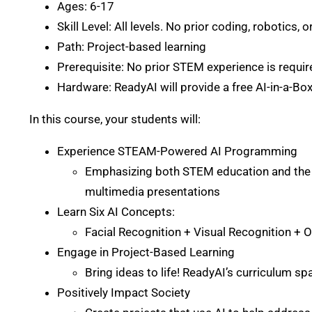
Ages: 6-17
Skill Level: All levels. No prior coding, robotics, o
Path: Project-based learning
Prerequisite: No prior STEM experience is requir
Hardware: ReadyAI will provide a free AI-in-a-Box
In this course, your students will:
Experience STEAM-Powered AI Programming
Emphasizing both STEM education and the n
multimedia presentations
Learn Six AI Concepts:
Facial Recognition + Visual Recognition +
Engage in Project-Based Learning
Bring ideas to life! ReadyAI’s curriculum sp
Positively Impact Society