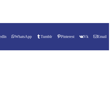
edIn
WhatsApp
Tumblr
Pinterest
Vk
Email