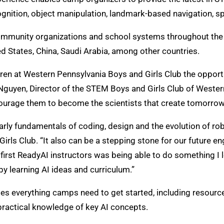
ecognition, object manipulation, landmark-based navigation, 
 community organizations and school systems throughout t
ed States, China, Saudi Arabia, among other countries.
dren at Western Pennsylvania Boys and Girls Club the opport
ne Nguyen, Director of the STEM Boys and Girls Club of Weste
ourage them to become the scientists that create tomorrow
 early fundamentals of coding, design and the evolution of ro
irls Club. “It also can be a stepping stone for our future 
irst ReadyAI instructors was being able to do something I l
by learning AI ideas and curriculum.”
everything camps need to get started, including resources
practical knowledge of key AI concepts.