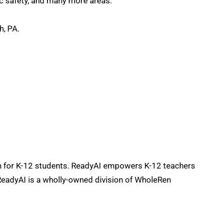
lic safety, and many more areas.
h, PA.
ion for K-12 students. ReadyAI empowers K-12 teachers
 ReadyAI is a wholly-owned division of WholeRen