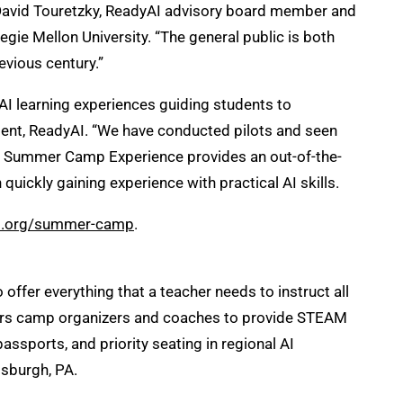
aid David Touretzky, ReadyAI advisory board member and
ie Mellon University. “The general public is both
evious century.”
AI learning experiences guiding students to
ent, ReadyAI. “We have conducted pilots and seen
AI Summer Camp Experience provides an out-of-the-
ickly gaining experience with practical AI skills.
ai.org/summer-camp
.
ffer everything that a teacher needs to instruct all
owers camp organizers and coaches to provide STEAM
ssports, and priority seating in regional AI
tsburgh, PA.