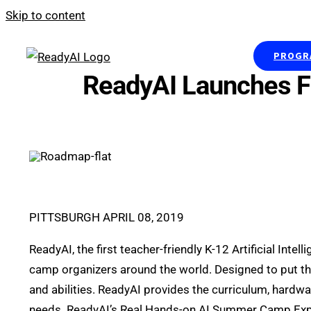
Skip to content
PROGRA
ReadyAI Launches F
PITTSBURGH APRIL 08, 2019
ReadyAI, the first teacher-friendly K-12 Artificial I
camp organizers around the world. Designed to put the 
and abilities. ReadyAI provides the curriculum, hardw
needs. ReadyAI’s Real Hands-on AI Summer Camp Exper