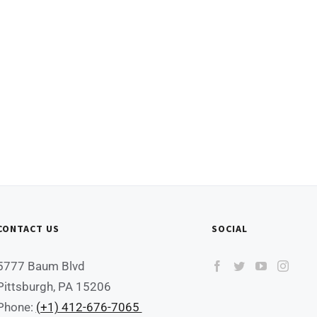
CONTACT US
SOCIAL
5777 Baum Blvd
Pittsburgh, PA 15206
Phone:
(+1) 412-676-7065