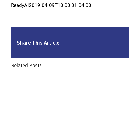
ReadyAI
2019-04-09T10:03:31-04:00
Share This Article
Related Posts