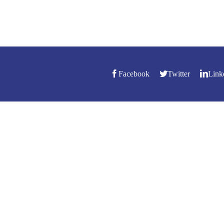
Facebook
Twitter
Link