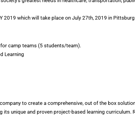
 society’s greatest needs in healthcare, transportation, pub
Y 2019 which will take place on July 27th, 2019 in Pittsburg
) for camp teams (5 students/team).
ed Learning
ion company to create a comprehensive, out of the box solut
g its unique and proven project-based learning curriculum.