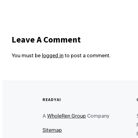
Leave A Comment
You must be
logged in
to post a comment.
READYAI
A
WholeRen Group
Company
Sitemap