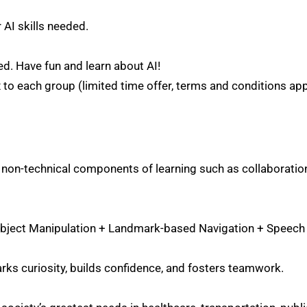
r AI skills needed.
ed. Have fun and learn about AI!
 to each group (limited time offer, terms and conditions app
on-technical components of learning such as collaboration
 Object Manipulation + Landmark-based Navigation + Speech
arks curiosity, builds confidence, and fosters teamwork.