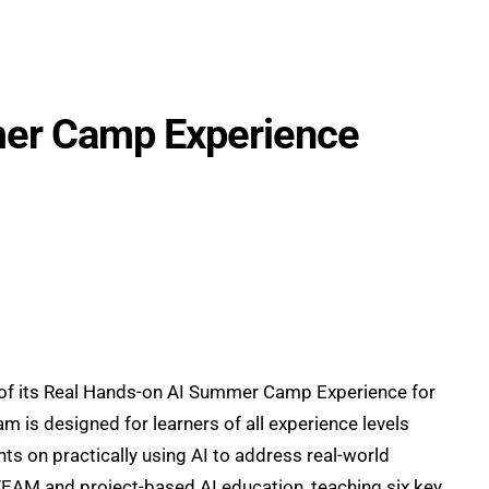
rch
Partnership
About
Blog
WAICY
mer Camp Experience
ch of its Real Hands-on AI Summer Camp Experience for
m is designed for learners of all experience levels
ts on practically using AI to address real-world
EAM and project-based AI education, teaching six key