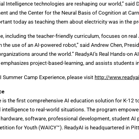
ificial Intelligence technologies are reshaping our world,” s
 and the Center for the Neural Basis of Cognition at Carneg
portant today as teaching them about electricity was in the pr
ncluding the teacher-friendly curriculum, focuses on real 
 the use of an AI-powered robot,” said Andrew Chen, Presid
organizations around the world.” ReadyAI’s Real Hands-on 
phasizes project-based-learning, and assists students in qu
AI Summer Camp Experience, please visit
http://www.ready
ce
the first comprehensive AI education solution for K-12 to o
ial intelligence to real-world situations. The program emp
 hardware, software, professional development, student AI pa
tition for Youth (WAICY™). ReadyAI is headquartered in Pit