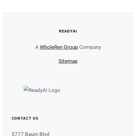
READYAI
A
WholeRen Group
Company
Sitemap
CONTACT US
5777 Baum Blvd