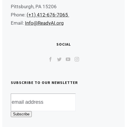
Pittsburgh, PA 15206
Phone:
(+1) 412-676-7065
Email:
Info@ReadyAI.org
SOCIAL
SUBSCRIBE TO OUR NEWSLETTER