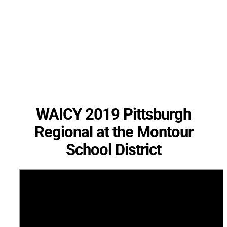
WAICY 2019 Pittsburgh
Regional at the Montour
School District