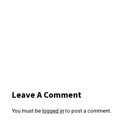
Leave A Comment
You must be
logged in
to post a comment.