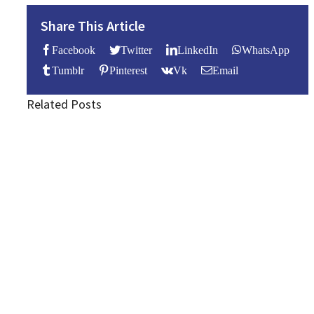
Share This Article
Facebook
Twitter
LinkedIn
WhatsApp
Tumblr
Pinterest
Vk
Email
Related Posts