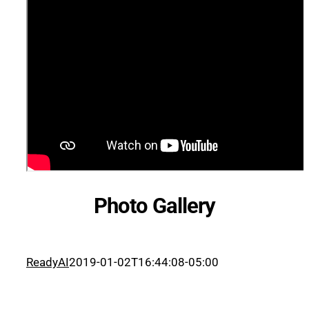
Photo Gallery
ReadyAI
2019-01-02T16:44:08-05:00