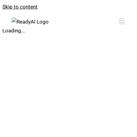
Skip to content
Loading...