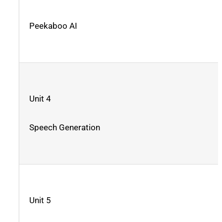
Peekaboo AI
Unit 4
Speech Generation
Unit 5