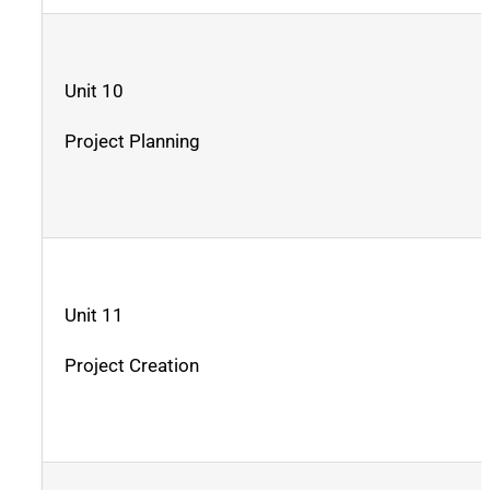
Unit 10
Project Planning
Unit 11
Project Creation