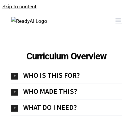
Skip to content
Curriculum Overview
WHO IS THIS FOR?
WHO MADE THIS?
WHAT DO I NEED?