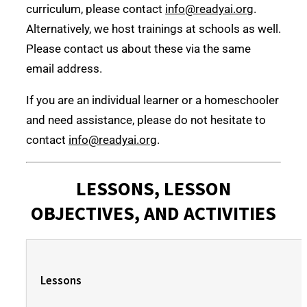
curriculum, please contact
info@readyai.org
.
Alternatively, we host trainings at schools as well.
Please contact us about these via the same
email address.
If you are an individual learner or a homeschooler
and need assistance, please do not hesitate to
contact
info@readyai.org
.
LESSONS, LESSON
OBJECTIVES, AND ACTIVITIES
Lessons