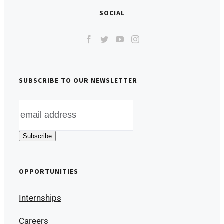
SOCIAL
SUBSCRIBE TO OUR NEWSLETTER
OPPORTUNITIES
Internships
Careers