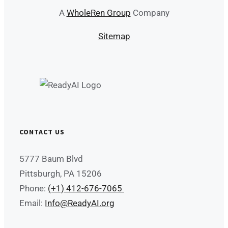
A
WholeRen Group
Company
Sitemap
CONTACT US
5777 Baum Blvd
Pittsburgh, PA 15206
Phone:
(+1) 412-676-7065
Email:
Info@ReadyAI.org