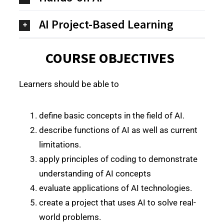
AI Project-Based Learning
COURSE OBJECTIVES
Learners should be able to
define basic concepts in the field of AI.
describe functions of AI as well as current
limitations.
apply principles of coding to demonstrate
understanding of AI concepts
evaluate applications of AI technologies.
create a project that uses AI to solve real-
world problems.