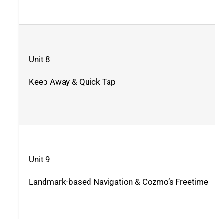
Unit 8
Keep Away & Quick Tap
Unit 9
Landmark-based Navigation & Cozmo’s Freetime