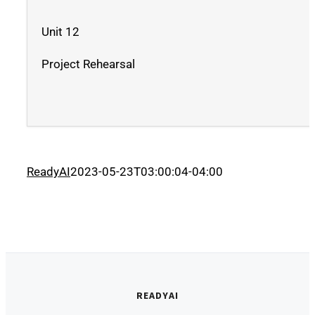
Unit 12
Project Rehearsal
ReadyAI
2023-05-23T03:00:04-04:00
READYAI