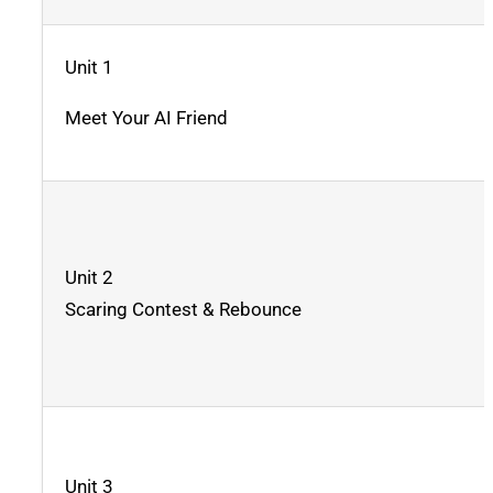
Unit 1
Meet Your AI Friend
Unit 2
Scaring Contest & Rebounce
Unit 3