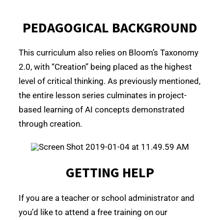
PEDAGOGICAL BACKGROUND
This curriculum also relies on Bloom’s Taxonomy
2.0, with “Creation” being placed as the highest
level of critical thinking. As previously mentioned,
the entire lesson series culminates in project-
based learning of AI concepts demonstrated
through creation.
GETTING HELP
If you are a teacher or school administrator and
you’d like to attend a free training on our