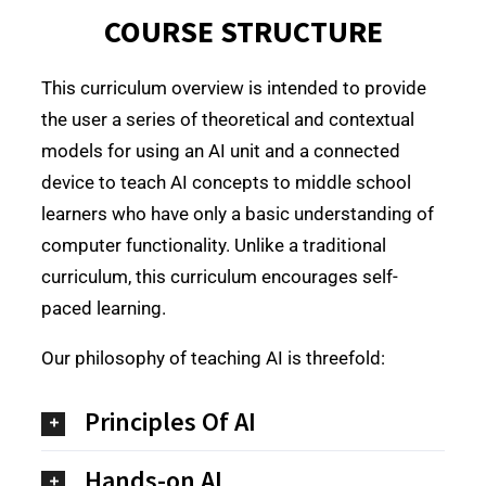
COURSE STRUCTURE
This curriculum overview is intended to provide
the user a series of theoretical and contextual
models for using an AI unit and a connected
device to teach AI concepts to middle school
learners who have only a basic understanding of
computer functionality. Unlike a traditional
curriculum, this curriculum encourages self-
paced learning.
Our philosophy of teaching AI is threefold:
Principles Of AI
Hands-on AI