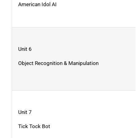
American Idol AI
Unit 6
Object Recognition & Manipulation
Unit 7
Tick Tock Bot