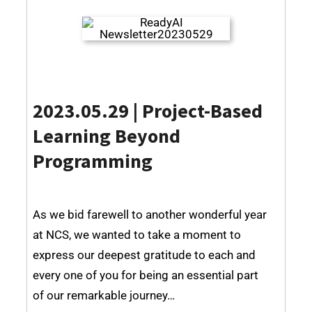
2023.05.29 |
Project-Based
Learning Beyond
Programming
As we bid farewell to another wonderful year
at NCS, we wanted to take a moment to
express our deepest gratitude to each and
every one of you for being an essential part
of our remarkable journey…