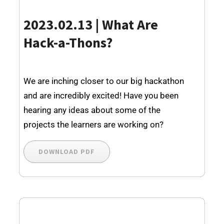
2023.02.13 | What Are
Hack-a-Thons?
We are inching closer to our big hackathon
and are incredibly excited! Have you been
hearing any ideas about some of the
projects the learners are working on?
DOWNLOAD PDF