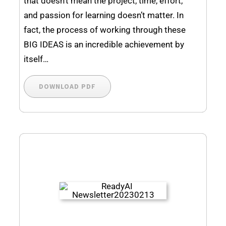
that doesn’t mean the project, time, effort,
and passion for learning doesn’t matter. In
fact, the process of working through these
BIG IDEAS is an incredible achievement by
itself…
DOWNLOAD PDF