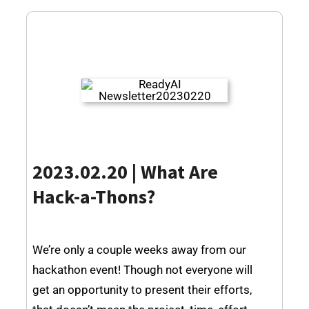
2023.02.20 | What Are
Hack-a-Thons?
We’re only a couple weeks away from our
hackathon event! Though not everyone will
get an opportunity to present their efforts,