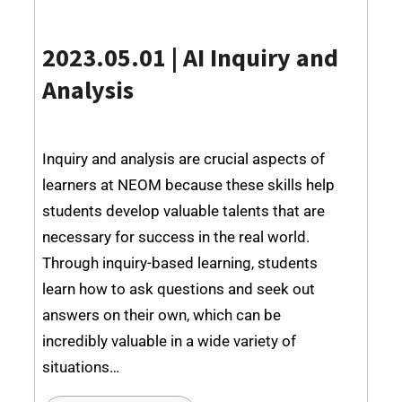
2023.05.01 |
AI Inquiry and
Analysis
Inquiry and analysis are crucial aspects of
learners at NEOM because these skills help
students develop valuable talents that are
necessary for success in the real world.
Through inquiry-based learning, students
learn how to ask questions and seek out
answers on their own, which can be
incredibly valuable in a wide variety of
situations…