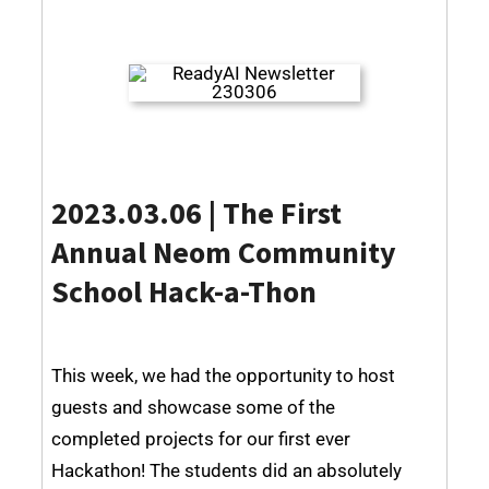
2023.03.06 |
The First
Annual Neom Community
School Hack-a-Thon
This week, we had the opportunity to host
guests and showcase some of the
completed projects for our first ever
Hackathon! The students did an absolutely