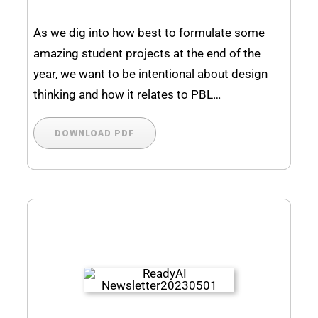
As we dig into how best to formulate some
amazing student projects at the end of the
year, we want to be intentional about design
thinking and how it relates to PBL…
DOWNLOAD PDF