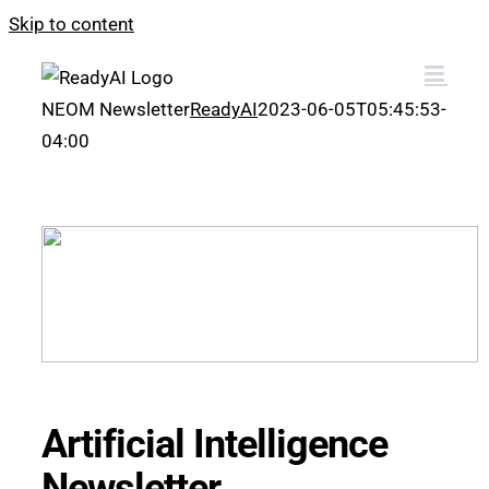
Skip to content
NEOM Newsletter
ReadyAI
2023-06-05T05:45:53-
04:00
Artificial Intelligence
Newsletter