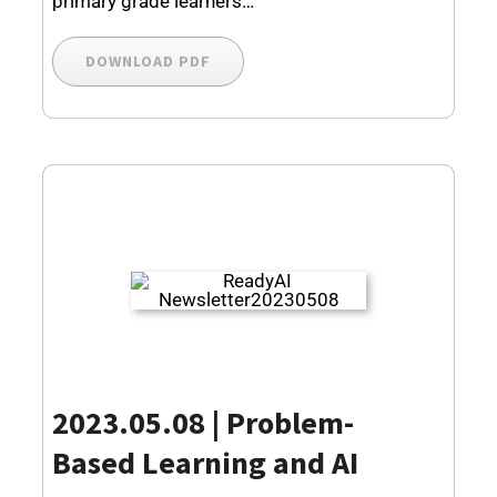
primary grade learners…
DOWNLOAD PDF
2023.05.08 | Problem-
Based Learning and AI