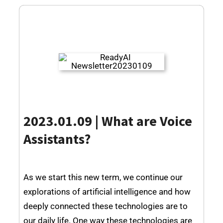
2023.01.09 | What are Voice
Assistants?
As we start this new term, we continue our
explorations of artificial intelligence and how
deeply connected these technologies are to
our daily life. One way these technologies are