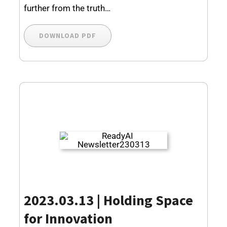
further from the truth…
DOWNLOAD PDF
2023.03.13 |
Holding Space
for Innovation