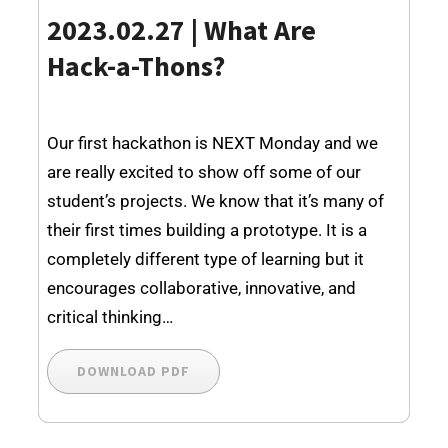
2023.02.27 | What Are
Hack-a-Thons?
Our first hackathon is NEXT Monday and we
are really excited to show off some of our
student’s projects. We know that it’s many of
their first times building a prototype. It is a
completely different type of learning but it
encourages collaborative, innovative, and
critical thinking…
DOWNLOAD PDF