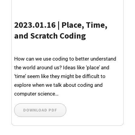
2023.01.16 | Place, Time,
and Scratch Coding
How can we use coding to better understand
the world around us? Ideas like ‘place’ and
‘time’ seem like they might be difficult to
explore when we talk about coding and
computer science…
DOWNLOAD PDF