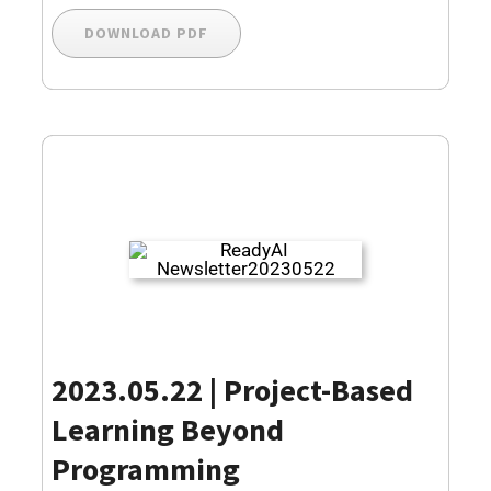
DOWNLOAD PDF
2023.05.22 |
Project-Based
Learning Beyond
Programming