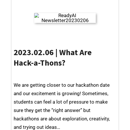
2023.02.06 | What Are
Hack-a-Thons?
We are getting closer to our hackathon date
and our excitement is growing! Sometimes,
students can feel a lot of pressure to make
sure they get the “right answer” but
hackathons are about exploration, creativity,
and trying out ideas…