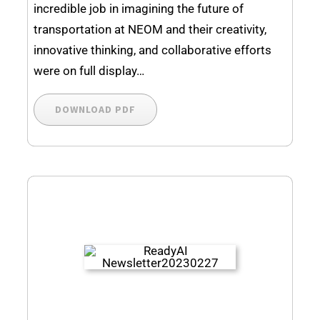
incredible job in imagining the future of
transportation at NEOM and their creativity,
innovative thinking, and collaborative efforts
were on full display…
DOWNLOAD PDF