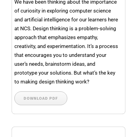
We have been thinking about the importance
of curiosity in exploring computer science
and artificial intelligence for our learners here
at NCS. Design thinking is a problem-solving
approach that emphasizes empathy,
creativity, and experimentation. It’s a process
that encourages you to understand your
user’s needs, brainstorm ideas, and
prototype your solutions. But what’s the key
to making design thinking work?
DOWNLOAD PDF