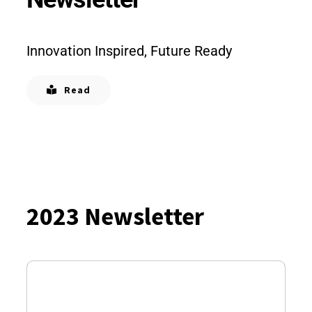
Innovation Inspired, Future Ready
Read
2023 Newsletter