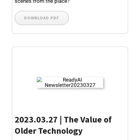
scenes from the place?
DOWNLOAD PDF
2023.03.27 | The Value of
Older Technology