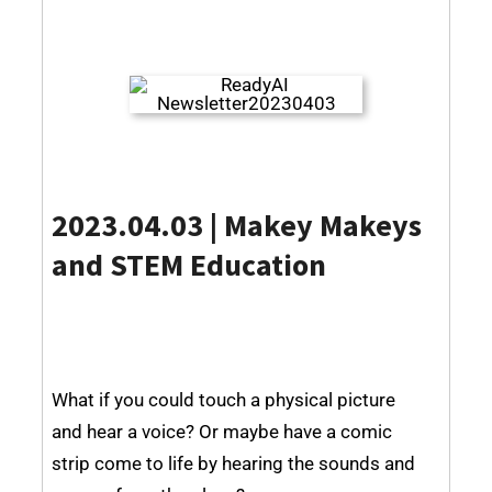
2023.04.03 | Makey Makeys
and STEM Education
What if you could touch a physical picture
and hear a voice? Or maybe have a comic
strip come to life by hearing the sounds and