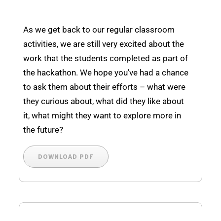
As we get back to our regular classroom
activities, we are still very excited about the
work that the students completed as part of
the hackathon. We hope you’ve had a chance
to ask them about their efforts – what were
they curious about, what did they like about
it, what might they want to explore more in
the future?
DOWNLOAD PDF