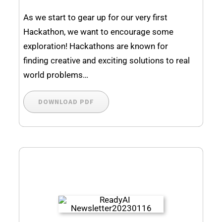
As we start to gear up for our very first
Hackathon, we want to encourage some
exploration! Hackathons are known for
finding creative and exciting solutions to real
world problems…
DOWNLOAD PDF