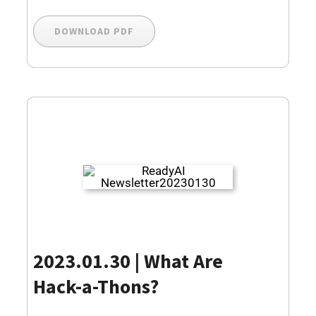
DOWNLOAD PDF
2023.01.30 | What Are
Hack-a-Thons?