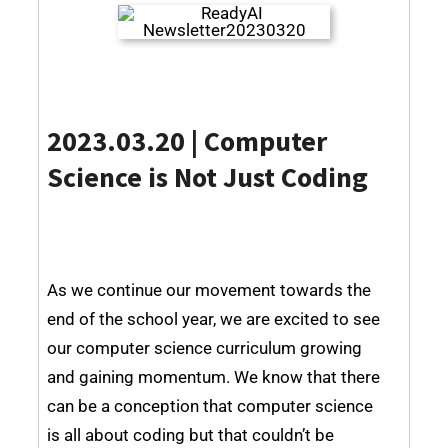
2023.03.20 | Computer
Science is Not Just Coding
As we continue our movement towards the
end of the school year, we are excited to see
our computer science curriculum growing
and gaining momentum. We know that there
can be a conception that computer science
is all about coding but that couldn’t be