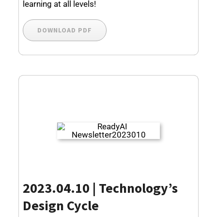
learning at all levels!
DOWNLOAD PDF
2023.04.10 | Technology’s
Design Cycle