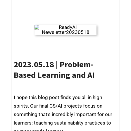
2023.05.18 | Problem-
Based Learning and AI
I hope this blog post finds you all in high
spirits. Our final CS/AI projects focus on
something that’s incredibly important for our
learners: teaching sustainability practices to