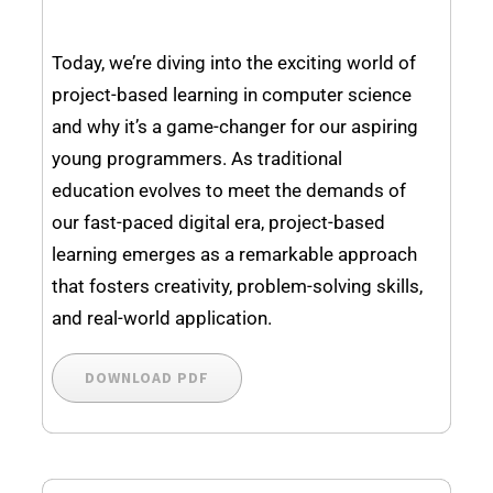
Today, we’re diving into the exciting world of
project-based learning in computer science
and why it’s a game-changer for our aspiring
young programmers. As traditional
education evolves to meet the demands of
our fast-paced digital era, project-based
learning emerges as a remarkable approach
that fosters creativity, problem-solving skills,
and real-world application.
DOWNLOAD PDF