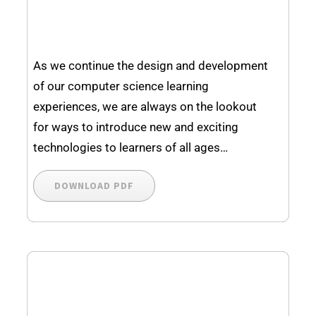
As we continue the design and development
of our computer science learning
experiences, we are always on the lookout
for ways to introduce new and exciting
technologies to learners of all ages…
DOWNLOAD PDF