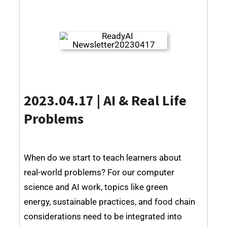
2023.04.17 | AI & Real Life
Problems
When do we start to teach learners about
real-world problems? For our computer
science and AI work, topics like green
energy, sustainable practices, and food chain
considerations need to be integrated into