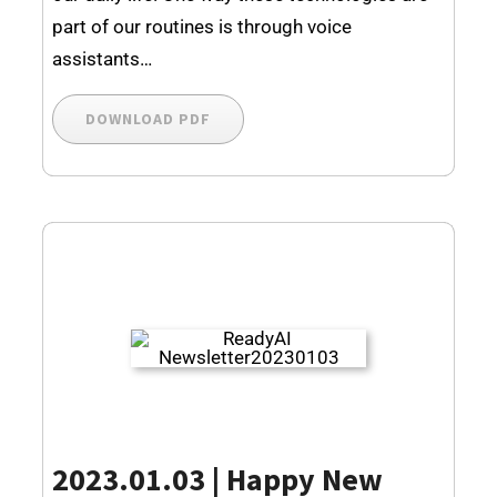
part of our routines is through voice
assistants…
DOWNLOAD PDF
2023.01.03 | Happy New