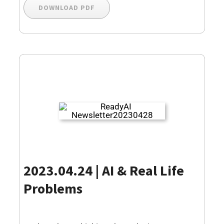
DOWNLOAD PDF
2023.04.24 | AI & Real Life
Problems