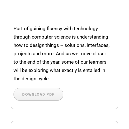
Part of gaining fluency with technology
through computer science is understanding
how to design things – solutions, interfaces,
projects and more. And as we move closer
to the end of the year, some of our learners
will be exploring what exactly is entailed in
the design cycle…
DOWNLOAD PDF