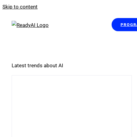
Skip to content
PROGRA
Latest trends about AI