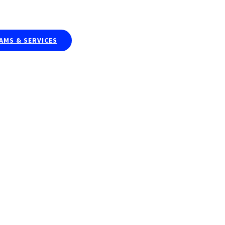
Publications & Curriculums
Resea
MS & SERVICES